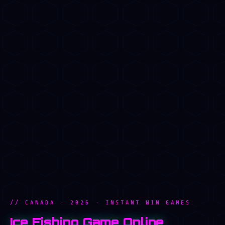
// CANADA · 2026 · INSTANT WIN GAMES
Ice Fishing Game Online