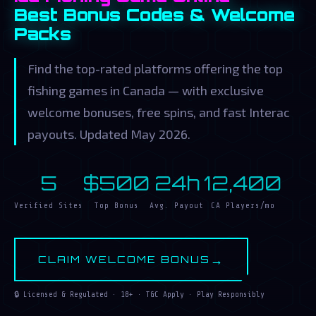
Best Bonus Codes & Welcome
Packs
Find the top-rated platforms offering the top
fishing games in Canada — with exclusive
welcome bonuses, free spins, and fast Interac
payouts. Updated May 2026.
5
$500
24h
12,400
Verified Sites
Top Bonus
Avg. Payout
CA Players/mo
CLAIM WELCOME BONUS
🔒 Licensed & Regulated · 18+ · T&C Apply · Play Responsibly