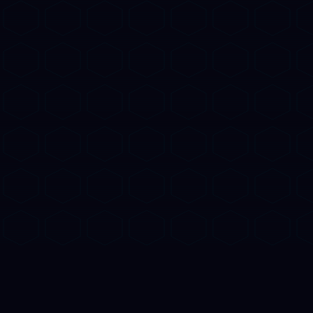
// RANKED BY EXPERTS · MAY 2026