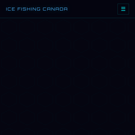
☰
ICE FISHING CANADA