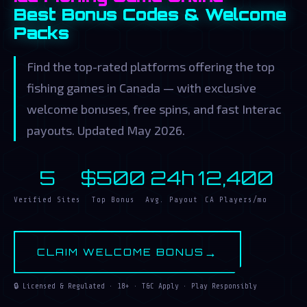
Best Bonus Codes & Welcome
Packs
Find the top-rated platforms offering the top
fishing games in Canada — with exclusive
welcome bonuses, free spins, and fast Interac
payouts. Updated May 2026.
5
$500
24h
12,400
Verified Sites
Top Bonus
Avg. Payout
CA Players/mo
CLAIM WELCOME BONUS
🔒 Licensed & Regulated · 18+ · T&C Apply · Play Responsibly