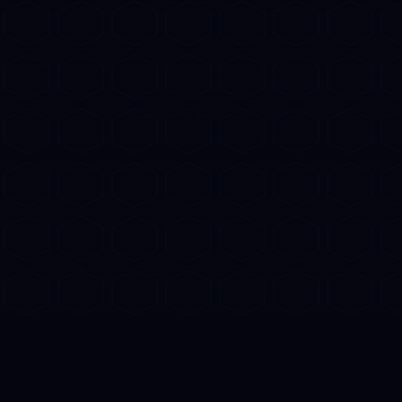
// RANKED BY EXPERTS · MAY 2026